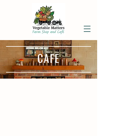
CAFE
CAFE TEMPORARILY CLOSED.