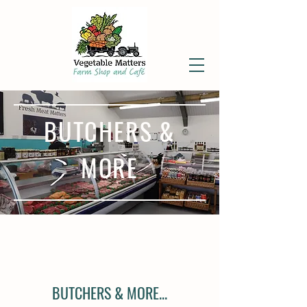
BUTCHERS &
MORE
BUTCHERS & MORE...