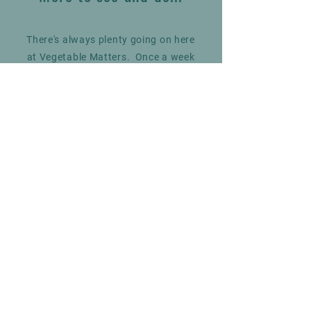
There's always plenty going on here
at Vegetable Matters. Once a week
we have the Grimsby Fish Man
selling the very best fresh seafood,
and throughout the summer you
can find an Ice Cream van on
selected days.