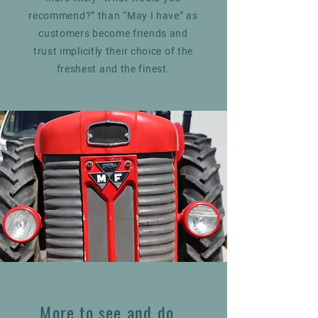
recommend?” than “May I have” as
customers become friends and
trust implicitly their choice of the
freshest and the finest.
More to see and do...