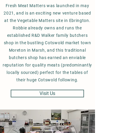
Fresh Meat Matters was launched in may
2021, and is an exciting new venture based
at the Vegetable Matters site in Ebrington.
Robbie already owns and runs the
established R&D Walker family butchers
shop in the bustling Cotswold market town
Moreton in Marsh, and this traditional
butchers shop has earned an enviable
reputation for quality meats (predominantly
locally sourced) perfect for the tables of
their huge Cotswold following.
Visit Us