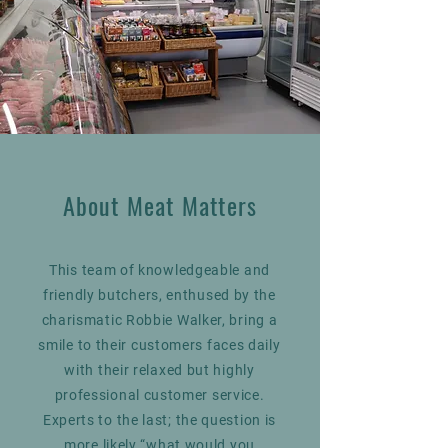
About Meat Matters
This team of knowledgeable and
friendly butchers, enthused by the
charismatic Robbie Walker, bring a
smile to their customers faces daily
with their relaxed but highly
professional customer service.
Experts to the last; the question is
more likely “what would you